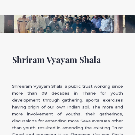
Shriram Vyayam Shala
Shreeram Vyayam Shala, a public trust working since
more than 08 decades in Thane for youth
development through gathering, sports, exercises
having origin of our own Indian soil. The more and
more involvement of youths, their gatherings,
discussions for extending more Seva avenues other
than youth; resulted in amending the existing Trust
Deed and renaming it as Shreeram Vyayam Shala