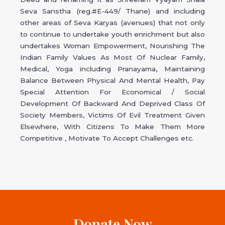
Seva Sanstha (reg.#E-449/ Thane) and including
other areas of Seva Karyas (avenues) that not only
to continue to undertake youth enrichment but also
undertakes Woman Empowerment, Nourishing The
Indian Family Values As Most Of Nuclear Family,
Medical, Yoga including Pranayama, Maintaining
Balance Between Physical And Mental Health, Pay
Special Attention For Economical / Social
Development Of Backward And Deprived Class Of
Society Members, Victims Of Evil Treatment Given
Elsewhere, With Citizens To Make Them More
Competitive , Motivate To Accept Challenges etc.
Donate Now