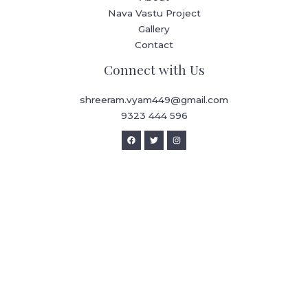
Nava Vastu Project
Gallery
Contact
Connect with Us
shreeram.vyam449@gmail.com
9323 444 596