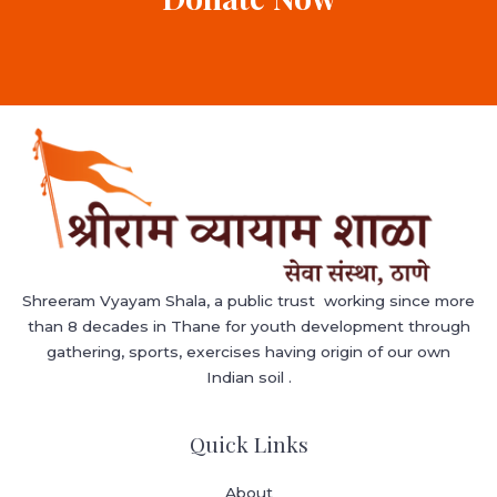
Shreeram Vyayam Shala, a public trust working since more
than 8 decades in Thane for youth development through
gathering, sports, exercises having origin of our own
Indian soil .
Quick Links
About