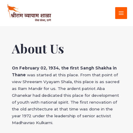
Skip
MAI
to
MEN
content
About Us
On February 02, 1934, the first Sangh Shakha in
Thane
was started at this place. From that point of
view Shreeram Vyayam Shala, this place is as sacred
as Ram Mandir for us. The ardent patriot Aba
Ghanekar had dedicated this place for development
of youth with national spirit. The first renovation of
the old architecture at that time was done in the
year 1972 under the leadership of senior activist
Madhavrao Kulkarni.